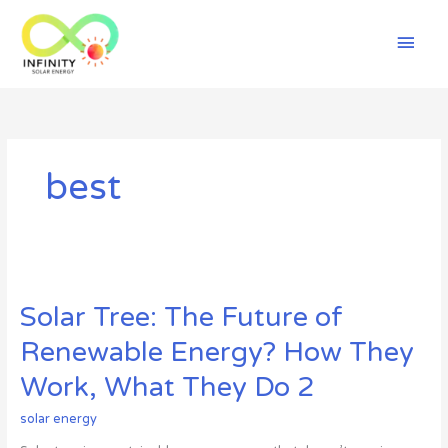
Skip
Mai
to
content
Men
best
Solar
Tree:
Solar Tree: The Future of
The
Future
Renewable Energy? How They
of
Renewable
Work, What They Do 2
Energy?
How
solar energy
They