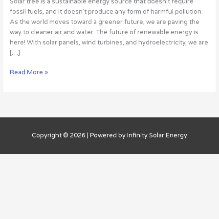
Solar tree is a sustainable energy source that doesn’t require
Work,
fossil fuels, and it doesn’t produce any form of harmful pollution.
What
As the world moves toward a greener future, we are paving the
They
way to cleaner air and water. The future of renewable energy is
Do
here! With solar panels, wind turbines, and hydroelectricity, we are
2
[…]
Read More »
Copyright © 2026 | Powered by Infinity Solar Energy