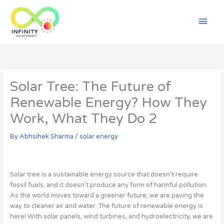
Skip
Mai
to
content
Men
Solar Tree: The Future of
Renewable Energy? How They
Work, What They Do 2
By
Abhsihek Sharma
/
solar energy
Solar tree is a sustainable energy source that doesn’t require
fossil fuels, and it doesn’t produce any form of harmful pollution.
As the world moves toward a greener future, we are paving the
way to cleaner air and water. The future of renewable energy is
here! With solar panels, wind turbines, and hydroelectricity, we are