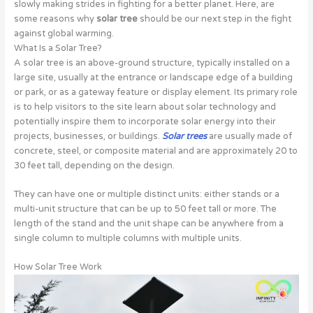
slowly making strides in fighting for a better planet. Here, are
some reasons why
solar tree
should be our next step in the fight
against global warming.
What Is a Solar Tree?
A solar tree is an above-ground structure, typically installed on a
large site, usually at the entrance or landscape edge of a building
or park, or as a gateway feature or display element. Its primary role
is to help visitors to the site learn about solar technology and
potentially inspire them to incorporate solar energy into their
projects, businesses, or buildings.
Solar trees
are usually made of
concrete, steel, or composite material and are approximately 20 to
30 feet tall, depending on the design.
They can have one or multiple distinct units: either stands or a
multi-unit structure that can be up to 50 feet tall or more. The
length of the stand and the unit shape can be anywhere from a
single column to multiple columns with multiple units.
How Solar Tree Work