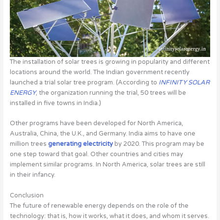
The installation of solar trees is growing in popularity and different
locations around the world. The Indian government recently
launched a trial solar tree program. (According to
INFINITY SOLAR
ENERGY
, the organization running the trial, 50 trees will be
installed in five towns in India.)
Other programs have been developed for North America,
Australia, China, the U.K., and Germany. India aims to have one
million trees
generating electricity
by 2020. This program may be
one step toward that goal. Other countries and cities may
implement similar programs. In North America, solar trees are still
in their infancy.
Conclusion
The future of renewable energy depends on the role of the
technology: that is, how it works, what it does, and whom it serves.