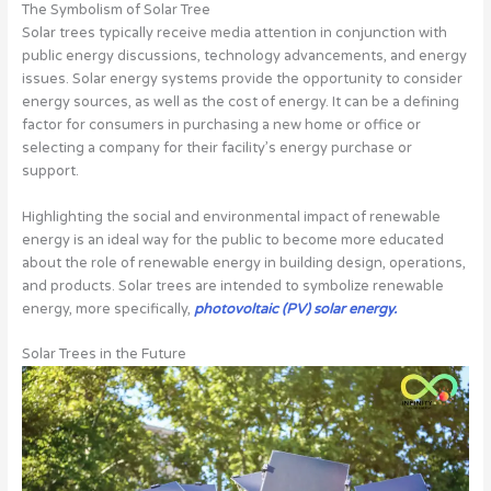
The Symbolism of Solar Tree
Solar trees typically receive media attention in conjunction with
public energy discussions, technology advancements, and energy
issues. Solar energy systems provide the opportunity to consider
energy sources, as well as the cost of energy. It can be a defining
factor for consumers in purchasing a new home or office or
selecting a company for their facility’s energy purchase or
support.
Highlighting the social and environmental impact of renewable
energy is an ideal way for the public to become more educated
about the role of renewable energy in building design, operations,
and products. Solar trees are intended to symbolize renewable
energy, more specifically,
photovoltaic (PV) solar energy.
Solar Trees in the Future