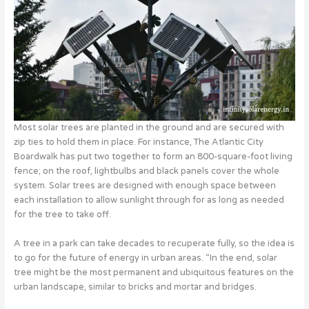
Most solar trees are planted in the ground and are secured with
zip ties to hold them in place. For instance, The Atlantic City
Boardwalk has put two together to form an 800-square-foot living
fence; on the roof, lightbulbs and black panels cover the whole
system. Solar trees are designed with enough space between
each installation to allow sunlight through for as long as needed
for the tree to take off.
A tree in a park can take decades to recuperate fully, so the idea is
to go for the future of energy in urban areas. “In the end, solar
tree might be the most permanent and ubiquitous features on the
urban landscape, similar to bricks and mortar and bridges.