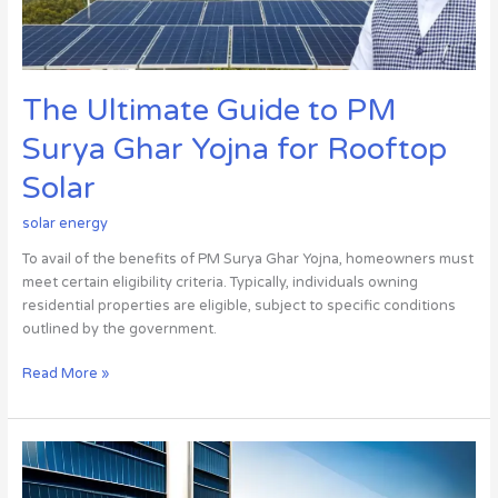
for
Rooftop
Solar
The Ultimate Guide to PM
Surya Ghar Yojna for Rooftop
Solar
solar energy
To avail of the benefits of PM Surya Ghar Yojna, homeowners must
meet certain eligibility criteria. Typically, individuals owning
residential properties are eligible, subject to specific conditions
outlined by the government.
Read More »
The
Best
Solar