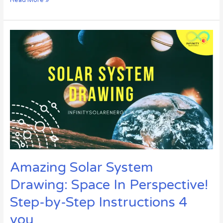
Amazing
Solar
System
Drawing:
Space
In
Perspective!
Step-
by-
Step
Instructions
4
you
Amazing Solar System
Drawing: Space In Perspective!
Step-by-Step Instructions 4
you