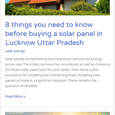
a
solar
panel
in
8 things you need to know
Lucknow
Uttar
before buying a solar panel in
Pradesh
Lucknow Uttar Pradesh
solar energy
Solar panels are becoming more and more common as energy
prices rise. The initial cost must be considered, as well as choosing
the finest solar panel type for your home. Then there is the
procedure for installing and connecting them. Installing solar
panels at home is a significant decision. There remains the
question of whether
Read More »
The