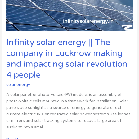
in
Lucknow
making
and
impacting
solar
Infinity solar energy || The
revolution
4
company in Lucknow making
people
and impacting solar revolution
4 people
solar energy
A solar panel, or photo-voltaic (PV) module, is an assembly of
photo-voltaic cells mounted in a framework for installation. Solar
panels use sunlight as a source of energy to generate direct
current electricity. Concentrated solar power systems use lenses
or mirrors and solar tracking systems to focus a large area of
sunlight into a small