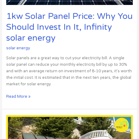
Infinity
solar
1kw Solar Panel Price: Why You
energy
Should Invest In It, Infinity
solar energy
solar energy
Solar panels are a great way to cut your electricity bill. A single
solar panel can reduce your monthly electricity bill by up to 30%
and with an average return on investment of 8-10 years, it’s worth
the initial cost. It is estimated that in the next ten years, the global
market for solar energy
Read More »
Solar
Light
for
Home: