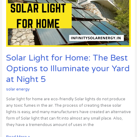
The
Best
Options
to
Illuminate
your
Yard
at
Solar Light for Home: The Best
Night
5
Options to Illuminate your Yard
at Night 5
solar energy
Solar light for home are eco-friendly Solar lights do not produce
any toxic fumes in the air. The process of creating these solar
lights is easy, and many manufacturers have created an alternative
form of Solar light that can fit into almost any small place. Also,
they have a tremendous amount of uses in the
Read More »