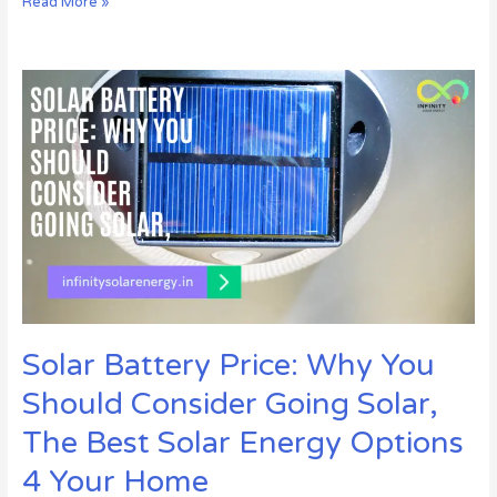
Read More »
Solar
Battery
Price:
Why
You
Should
Consider
Going
Solar,
The
Best
Solar
Solar Battery Price: Why You
Energy
Options
Should Consider Going Solar,
4
Your
The Best Solar Energy Options
Home
4 Your Home