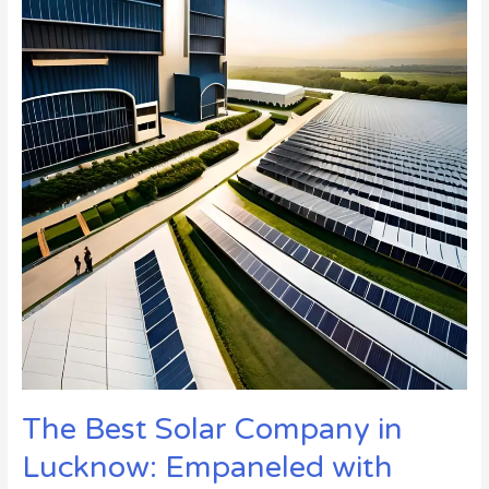
Company
in
Lucknow:
Empaneled
with
UPNEDA
and
MNRE
for
Solar
Panel
Installations
in
2023
The Best Solar Company in
Lucknow: Empaneled with