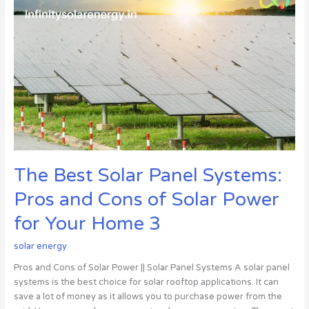
Best
Solar
Panel
Systems:
Pros
and
Cons
of
Solar
Power
for
The Best Solar Panel Systems:
Your
Home
Pros and Cons of Solar Power
3
for Your Home 3
solar energy
Pros and Cons of Solar Power || Solar Panel Systems A solar panel
systems is the best choice for solar rooftop applications. It can
save a lot of money as it allows you to purchase power from the