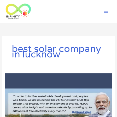
Skip
Mai
to
content
Men
best solar company
in lucknow
The
Ultimate
Guide
to
PM
Surya
Ghar
Yojna