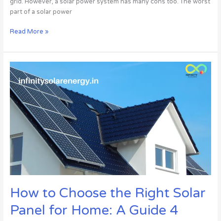
grid. However, a solar power system has many cons too. The worst
part of a solar power
Read More »
How
to
Choose
the
Right
Solar
Panel
for
Home:
A
Guide
4
How to Choose the Right Solar
Consumers
||
Panel for Home: A Guide 4
INFINITY