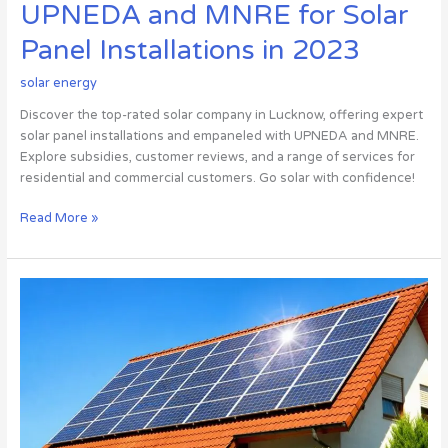
UPNEDA and MNRE for Solar
Panel Installations in 2023
solar energy
Discover the top-rated solar company in Lucknow, offering expert
solar panel installations and empaneled with UPNEDA and MNRE.
Explore subsidies, customer reviews, and a range of services for
residential and commercial customers. Go solar with confidence!
Read More »
8
things
you
need
to
know
before
buying