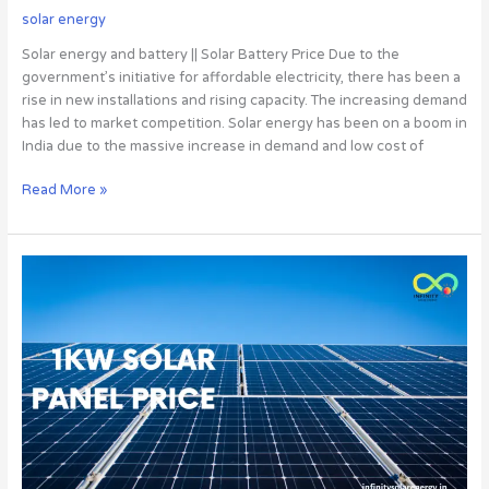
solar energy
Solar energy and battery || Solar Battery Price Due to the
government’s initiative for affordable electricity, there has been a
rise in new installations and rising capacity. The increasing demand
has led to market competition. Solar energy has been on a boom in
India due to the massive increase in demand and low cost of
Read More »
1kw
Solar
Panel
Price:
Why
You
Should
Invest
In
It,