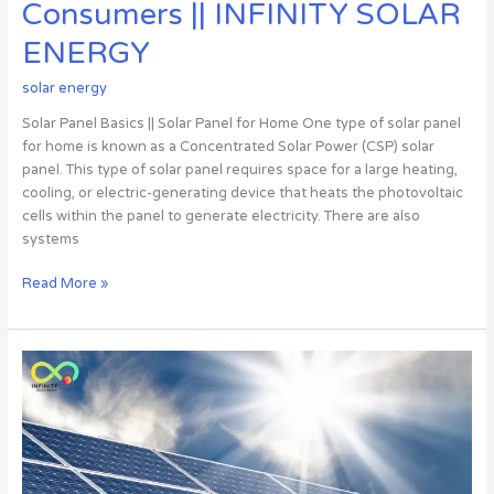
SOLAR
Consumers || INFINITY SOLAR
ENERGY
ENERGY
solar energy
Solar Panel Basics || Solar Panel for Home One type of solar panel
for home is known as a Concentrated Solar Power (CSP) solar
panel. This type of solar panel requires space for a large heating,
cooling, or electric-generating device that heats the photovoltaic
cells within the panel to generate electricity. There are also
systems
Read More »
Infinity
solar
energy
||
The
company