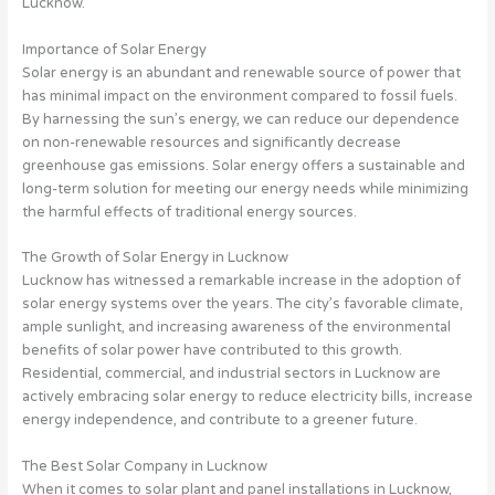
Lucknow.
Importance of Solar Energy
Solar energy is an abundant and renewable source of power that
has minimal impact on the environment compared to fossil fuels.
By harnessing the sun’s energy, we can reduce our dependence
on non-renewable resources and significantly decrease
greenhouse gas emissions. Solar energy offers a sustainable and
long-term solution for meeting our energy needs while minimizing
the harmful effects of traditional energy sources.
The Growth of Solar Energy in Lucknow
Lucknow has witnessed a remarkable increase in the adoption of
solar energy systems over the years. The city’s favorable climate,
ample sunlight, and increasing awareness of the environmental
benefits of solar power have contributed to this growth.
Residential, commercial, and industrial sectors in Lucknow are
actively embracing solar energy to reduce electricity bills, increase
energy independence, and contribute to a greener future.
The Best Solar Company in Lucknow
When it comes to solar plant and panel installations in Lucknow,