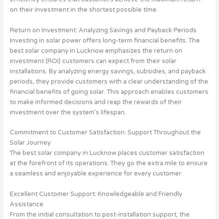
on their investment in the shortest possible time.
Return on Investment: Analyzing Savings and Payback Periods
Investing in solar power offers long-term financial benefits. The
best solar company in Lucknow emphasizes the return on
investment (ROI) customers can expect from their solar
installations. By analyzing energy savings, subsidies, and payback
periods, they provide customers with a clear understanding of the
financial benefits of going solar. This approach enables customers
to make informed decisions and reap the rewards of their
investment over the system’s lifespan.
Commitment to Customer Satisfaction: Support Throughout the
Solar Journey
The best solar company in Lucknow places customer satisfaction
at the forefront of its operations. They go the extra mile to ensure
a seamless and enjoyable experience for every customer.
Excellent Customer Support: Knowledgeable and Friendly
Assistance
From the initial consultation to post-installation support, the