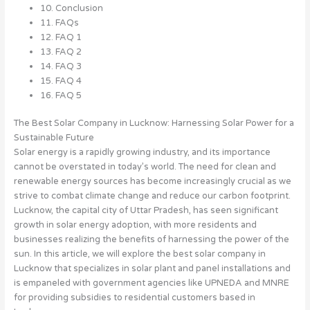
10. Conclusion
11. FAQs
12. FAQ 1
13. FAQ 2
14. FAQ 3
15. FAQ 4
16. FAQ 5
The Best Solar Company in Lucknow: Harnessing Solar Power for a
Sustainable Future
Solar energy is a rapidly growing industry, and its importance
cannot be overstated in today’s world. The need for clean and
renewable energy sources has become increasingly crucial as we
strive to combat climate change and reduce our carbon footprint.
Lucknow, the capital city of Uttar Pradesh, has seen significant
growth in solar energy adoption, with more residents and
businesses realizing the benefits of harnessing the power of the
sun. In this article, we will explore the best solar company in
Lucknow that specializes in solar plant and panel installations and
is empaneled with government agencies like UPNEDA and MNRE
for providing subsidies to residential customers based in