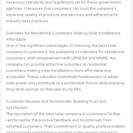
necessary standards and regulations set by these government
agencies. It ensures that customers can trust the company’s
expertise, quality of products and services, and adherence to
industry best practices.
Subsidies for Residential Customers: Making Solar Installations
Affordable
One of the significant advantages of choosing the best solar
company in Lucknow is the availability of subsidies for residential
customers. With empanelment with UPNEDA and MNRE, the
company can provide attractive subsidies to residential
customers, making solar installations more affordable and
accessible. These subsidies incentivize homeowners to adopt
solar power and contribute to a sustainable future while enjoying
long-term savings on their electricity bills.
Customer Reviews and Testimonials: Building Trust and
Satisfaction
The reputation of the best solar company in Lucknow is further
reinforced by the positive feedback and testimonials from
satisfied customers. Their commitment to quality, professionalism,
and customer satisfaction is evident in the reviews shared by