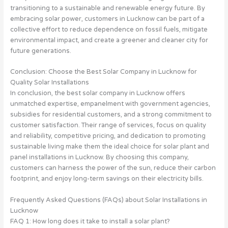
transitioning to a sustainable and renewable energy future. By
embracing solar power, customers in Lucknow can be part of a
collective effort to reduce dependence on fossil fuels, mitigate
environmental impact, and create a greener and cleaner city for
future generations.
Conclusion: Choose the Best Solar Company in Lucknow for
Quality Solar Installations
In conclusion, the best solar company in Lucknow offers
unmatched expertise, empanelment with government agencies,
subsidies for residential customers, and a strong commitment to
customer satisfaction. Their range of services, focus on quality
and reliability, competitive pricing, and dedication to promoting
sustainable living make them the ideal choice for solar plant and
panel installations in Lucknow. By choosing this company,
customers can harness the power of the sun, reduce their carbon
footprint, and enjoy long-term savings on their electricity bills.
Frequently Asked Questions (FAQs) about Solar Installations in
Lucknow
FAQ 1: How long does it take to install a solar plant?