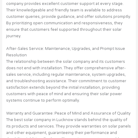
company provides excellent customer support at every stage.
Their knowledgeable and friendly team is available to address
customer queries, provide guidance, and offer solutions promptly.
By prioritizing open communication and responsiveness, they
ensure that customers feel supported throughout their solar
journey.
After-Sales Service: Maintenance, Upgrades, and Prompt Issue
Resolution
The relationship between the solar company and its customers
does not end with installation. They offer comprehensive after-
sales service, including regular maintenance, system upgrades,
and troubleshooting assistance. Their commitment to customer
satisfaction extends beyond the initial installation, providing
customers with peace of mind and ensuring their solar power
systems continue to perform optimally.
Warranty and Guarantee: Peace of Mind and Assurance of Quality
The best solar company in Lucknow stands behind the quality of
its products and services. They provide warranties on solar panels
and other equipment, guaranteeing their performance and