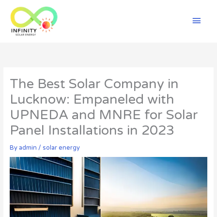
Skip
Mai
to
content
Men
The Best Solar Company in
Lucknow: Empaneled with
UPNEDA and MNRE for Solar
Panel Installations in 2023
By
admin
/
solar energy