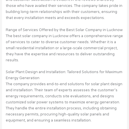
those who have availed their services. The company takes pride in
building long-term relationships with their customers, ensuring
that every installation meets and exceeds expectations.
Range of Services Offered by the Best Solar Company in Lucknow
The best solar company in Lucknow offers a comprehensive range
of services to cater to diverse customer needs. Whether it is a
small residential installation or a large-scale commercial project,
they have the expertise and resources to deliver outstanding
results.
Solar Plant Design and Installation: Tailored Solutions for Maximum
Energy Generation
The company provides end-to-end solutions for solar plant design
and installation. Their team of experts assesses the customer’s
energy requirements, conducts site evaluations, and designs
customized solar power systems to maximize energy generation.
They handle the entire installation process, including obtaining
necessary permits, procuring high-quality solar panels and
equipment, and ensuring a seamless installation.