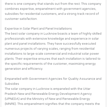
there is one company that stands out from the rest. This company
combines expertise, empanelment with government agencies,
subsidies for residential customers, and a strong track record of
customer satisfaction.
Expertise in Solar Plant and Panel Installations
The best solar company in Lucknow boasts a team of highly skilled
professionals with extensive knowledge and experience in solar
plant and panel installations. They have successfully executed
numerous projects of varying scales, ranging from residential
installations to large-scale commercial and industrial solar power
plants. Their expertise ensures that each installation is tailored to
the specific requirements of the customer, maximizing energy
generation and efficiency.
Empaneled with Government Agencies for Quality Assurance and
Subsidies
The solar company in Lucknow is empaneled with the Uttar
Pradesh New and Renewable Energy Development Agency
(UPNEDA) and the Ministry of New and Renewable Energy
(MNRE). This empanelment signifies that the company meets the