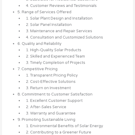
4. Customer Reviews and Testimonials
5. Range of Services Offered
1. Solar Plant Design and Installation
2. Solar Panel Installation
3. Maintenance and Repair Services
4. Consultation and Customized Solutions
6. Quality and Reliability
1. High-Quality Solar Products
2. Skilled and Experienced Team
3. Timely Completion of Projects
7. Competitive Pricing
1. Transparent Pricing Policy
2. Cost-Effective Solutions
3. Return on Investment
8. Commitment to Customer Satisfaction
1. Excellent Customer Support
2. After-Sales Service
3. Warranty and Guarantee
9. Promoting Sustainable Living
1. Environmental Benefits of Solar Energy
2. Contributing to a Greener Future