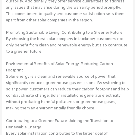
durability. Additionally, they offer service guarantees to address
any issues that may arise during the warranty period promptly.
This commitment to quality and customer satisfaction sets them
apart from other solar companies in the region.
Promoting Sustainable Living: Contributing to a Greener Future
By choosing the best solar company in Lucknow, customers not
only benefit from clean and renewable energy but also contribute
to a greener future.
Environmental Benefits of Solar Energy: Reducing Carbon
Footprint
Solar energy is a clean and renewable source of power that
significantly reduces greenhouse gas emissions. By switching to
solar power, customers can reduce their carbon footprint and help
combat climate change. Solar installations generate electricity
without producing harmful pollutants or greenhouse gases,
making them an environmentally friendly choice.
Contributing to a Greener Future: Joining the Transition to
Renewable Energy
Every solar installation contributes to the larger goal of