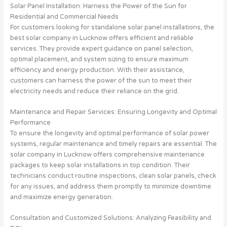
Solar Panel Installation: Harness the Power of the Sun for
Residential and Commercial Needs
For customers looking for standalone solar panel installations, the
best solar company in Lucknow offers efficient and reliable
services. They provide expert guidance on panel selection,
optimal placement, and system sizing to ensure maximum
efficiency and energy production. With their assistance,
customers can harness the power of the sun to meet their
electricity needs and reduce their reliance on the grid.
Maintenance and Repair Services: Ensuring Longevity and Optimal
Performance
To ensure the longevity and optimal performance of solar power
systems, regular maintenance and timely repairs are essential. The
solar company in Lucknow offers comprehensive maintenance
packages to keep solar installations in top condition. Their
technicians conduct routine inspections, clean solar panels, check
for any issues, and address them promptly to minimize downtime
and maximize energy generation.
Consultation and Customized Solutions: Analyzing Feasibility and