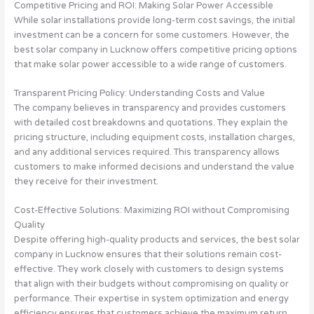
Competitive Pricing and ROI: Making Solar Power Accessible
While solar installations provide long-term cost savings, the initial
investment can be a concern for some customers. However, the
best solar company in Lucknow offers competitive pricing options
that make solar power accessible to a wide range of customers.
Transparent Pricing Policy: Understanding Costs and Value
The company believes in transparency and provides customers
with detailed cost breakdowns and quotations. They explain the
pricing structure, including equipment costs, installation charges,
and any additional services required. This transparency allows
customers to make informed decisions and understand the value
they receive for their investment.
Cost-Effective Solutions: Maximizing ROI without Compromising
Quality
Despite offering high-quality products and services, the best solar
company in Lucknow ensures that their solutions remain cost-
effective. They work closely with customers to design systems
that align with their budgets without compromising on quality or
performance. Their expertise in system optimization and energy
efficiency ensures that customers achieve the maximum return