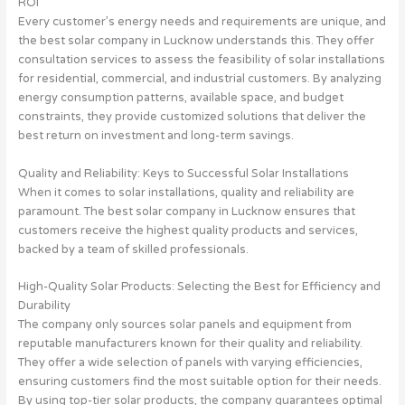
ROI
Every customer’s energy needs and requirements are unique, and
the best solar company in Lucknow understands this. They offer
consultation services to assess the feasibility of solar installations
for residential, commercial, and industrial customers. By analyzing
energy consumption patterns, available space, and budget
constraints, they provide customized solutions that deliver the
best return on investment and long-term savings.
Quality and Reliability: Keys to Successful Solar Installations
When it comes to solar installations, quality and reliability are
paramount. The best solar company in Lucknow ensures that
customers receive the highest quality products and services,
backed by a team of skilled professionals.
High-Quality Solar Products: Selecting the Best for Efficiency and
Durability
The company only sources solar panels and equipment from
reputable manufacturers known for their quality and reliability.
They offer a wide selection of panels with varying efficiencies,
ensuring customers find the most suitable option for their needs.
By using top-tier solar products, the company guarantees optimal