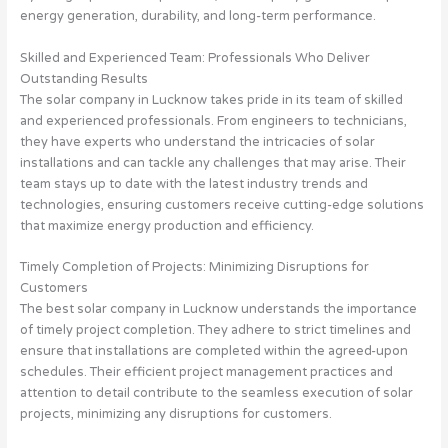
energy generation, durability, and long-term performance.
Skilled and Experienced Team: Professionals Who Deliver
Outstanding Results
The solar company in Lucknow takes pride in its team of skilled
and experienced professionals. From engineers to technicians,
they have experts who understand the intricacies of solar
installations and can tackle any challenges that may arise. Their
team stays up to date with the latest industry trends and
technologies, ensuring customers receive cutting-edge solutions
that maximize energy production and efficiency.
Timely Completion of Projects: Minimizing Disruptions for
Customers
The best solar company in Lucknow understands the importance
of timely project completion. They adhere to strict timelines and
ensure that installations are completed within the agreed-upon
schedules. Their efficient project management practices and
attention to detail contribute to the seamless execution of solar
projects, minimizing any disruptions for customers.