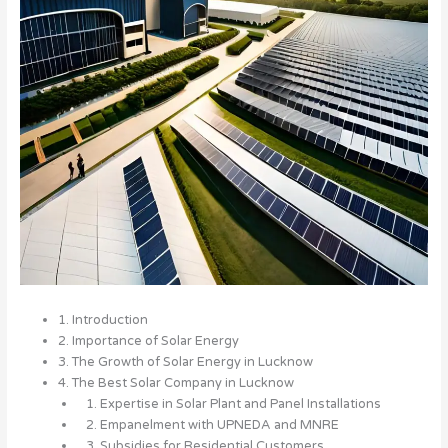
1. Introduction
2. Importance of Solar Energy
3. The Growth of Solar Energy in Lucknow
4. The Best Solar Company in Lucknow
1. Expertise in Solar Plant and Panel Installations
2. Empanelment with UPNEDA and MNRE
3. Subsidies for Residential Customers