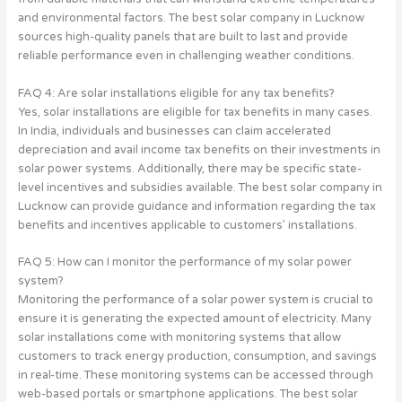
and environmental factors. The best solar company in Lucknow
sources high-quality panels that are built to last and provide
reliable performance even in challenging weather conditions.
FAQ 4: Are solar installations eligible for any tax benefits?
Yes, solar installations are eligible for tax benefits in many cases.
In India, individuals and businesses can claim accelerated
depreciation and avail income tax benefits on their investments in
solar power systems. Additionally, there may be specific state-
level incentives and subsidies available. The best solar company in
Lucknow can provide guidance and information regarding the tax
benefits and incentives applicable to customers’ installations.
FAQ 5: How can I monitor the performance of my solar power
system?
Monitoring the performance of a solar power system is crucial to
ensure it is generating the expected amount of electricity. Many
solar installations come with monitoring systems that allow
customers to track energy production, consumption, and savings
in real-time. These monitoring systems can be accessed through
web-based portals or smartphone applications. The best solar