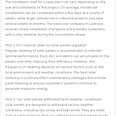
The installation time for a solar plant can vary depending on the
size and complexity of the project. On average, residential
installations can be completed within a few days to a couple of
weeks, while larger commercial or industrial projects may take
several weeks or months. The best solar company in Lucknow
ensures timely completion of projects and provides customers
with a clear timeline during the consultation phase.
FAQ 2: Do I need to clean my solar panels regularly?
Regular cleaning of solar panels is recommended to maintain
optimal performance. Dust, dirt, and debris can accumulate on the
panels over time, reducing their efficiency. However, the
frequency of cleaning depends on various factors such as the
local environment and weather conditions. The best solar
company in Lucknow offers maintenance packages that include
panel cleaning to ensure customers’ systems continue to
generate maximum energy.
FAQ 3: Can solar panels withstand harsh weather conditions?
Solar panels are designed to withstand various weather
conditions, including rain, snow, and high winds. They are made
from durable materials that can withstand extreme temperatures