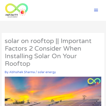
Skip
Mai
to
content
Men
solar on rooftop || Important
Factors 2 Consider When
Installing Solar On Your
Rooftop
By
Abhsihek Sharma
/
solar energy