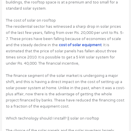
buildings, the rooftop space is at a premium and too small for a
standard solar system.
The cost of solar on rooftop
The residential sector has witnessed a sharp drop in solar prices
of the last few years, falling from over Rs. 20,000 per unit to Rs. 5-
7. These prices have been falling because of economies of scale
and the steady decline in the
cost of solar equipment
. It is
estimated that the price of solar panels has fallen about three
times since 2010. It is possible to get a 5 kW solar system for
under Rs. 40,000. The financial incentive,
The finance segment of the solar market is undergoing a major
shift, and this is having a direct impact on the cost of setting up a
solar power system at home. Unlike in the past, when it was a cost-
plus affair, now there is the advantage of getting the whole
project financed by banks. These have reduced the financing cost
to a fraction of the equipment cost.
Which technology should I install? || solar on rooftop
The choice of the solar panels and the solar inverters largely