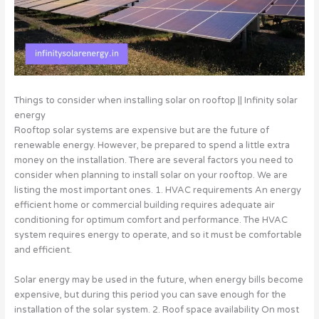
Things to consider when installing solar on rooftop || Infinity solar
energy
Rooftop solar systems are expensive but are the future of
renewable energy. However, be prepared to spend a little extra
money on the installation. There are several factors you need to
consider when planning to install solar on your rooftop. We are
listing the most important ones. 1. HVAC requirements An energy
efficient home or commercial building requires adequate air
conditioning for optimum comfort and performance. The HVAC
system requires energy to operate, and so it must be comfortable
and efficient.
Solar energy may be used in the future, when energy bills become
expensive, but during this period you can save enough for the
installation of the solar system. 2. Roof space availability On most