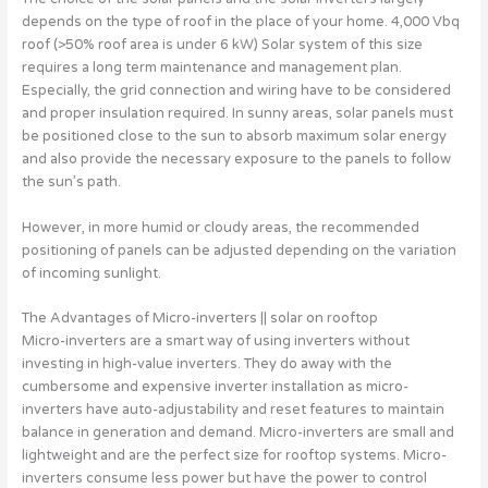
depends on the type of roof in the place of your home. 4,000 Vbq
roof (>50% roof area is under 6 kW) Solar system of this size
requires a long term maintenance and management plan.
Especially, the grid connection and wiring have to be considered
and proper insulation required. In sunny areas, solar panels must
be positioned close to the sun to absorb maximum solar energy
and also provide the necessary exposure to the panels to follow
the sun’s path.
However, in more humid or cloudy areas, the recommended
positioning of panels can be adjusted depending on the variation
of incoming sunlight.
The Advantages of Micro-inverters || solar on rooftop
Micro-inverters are a smart way of using inverters without
investing in high-value inverters. They do away with the
cumbersome and expensive inverter installation as micro-
inverters have auto-adjustability and reset features to maintain
balance in generation and demand. Micro-inverters are small and
lightweight and are the perfect size for rooftop systems. Micro-
inverters consume less power but have the power to control