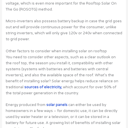
voltage, which is even more important for the Rooftop Solar On
The Go (ROSOTG) method.
Micro-inverters also possess battery backup in case the grid goes
out and will provide continuous power for the consumer, unlike
string inverters, which will only give 120v or 240v when connected
to grid power.
Other factors to consider when installing solar on rooftop
You need to consider other aspects, such as a clear outlook on
the roof top, the season you install it, compatibility with other
systems (systems with batteries and batteries with central
inverters), and also the available space of the roof. What’s the
benefit of installing solar? Solar energy helps reduce reliance on
traditional
sources of electricity,
which account for over 50% of
the total power generation in the country.
Energy produced from
solar panels
can either be used by
homeowners in a few ways – for domestic use, it can be directly
used by water heater or a television, or it can be stored in a
battery for future use. A growing list of benefits of installing solar