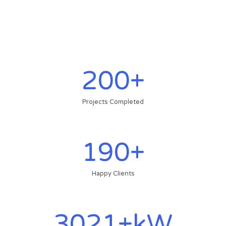
200
+
Projects Completed
190
+
Happy Clients
3021
+kW