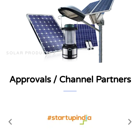
SOLAR PRODUCTS
Approvals / Channel Partners