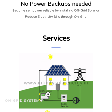
No Power Backups needed
Become self power reliable by installing Off-Grid Solar or
Reduce Electricity Bills through On-Grid.
Services
ON-GRID SYSTEM