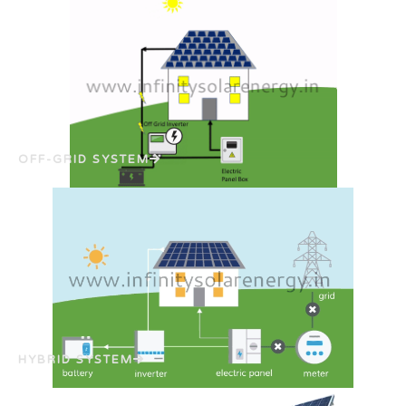
OFF-GRID SYSTEM
HYBRID SYSTEM