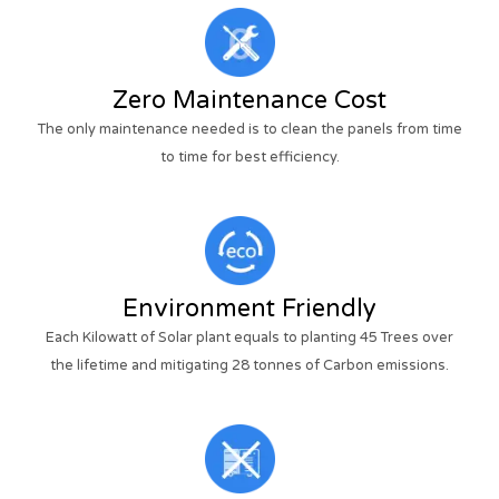
Zero Maintenance Cost
The only maintenance needed is to clean the panels from time
to time for best efficiency.
Environment Friendly
Each Kilowatt of Solar plant equals to planting 45 Trees over
the lifetime and mitigating 28 tonnes of Carbon emissions.