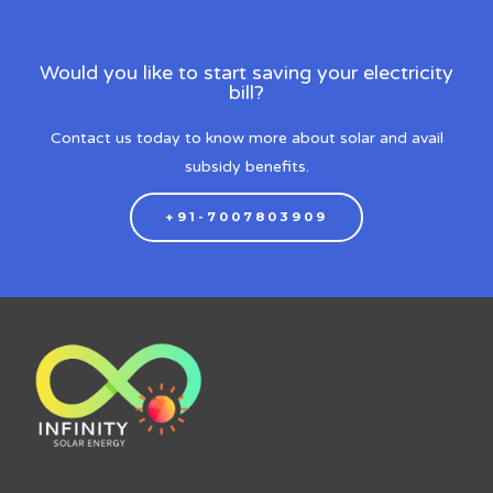
Would you like to start saving your electricity
bill?
Contact us today to know more about solar and avail
subsidy benefits.
+91-7007803909