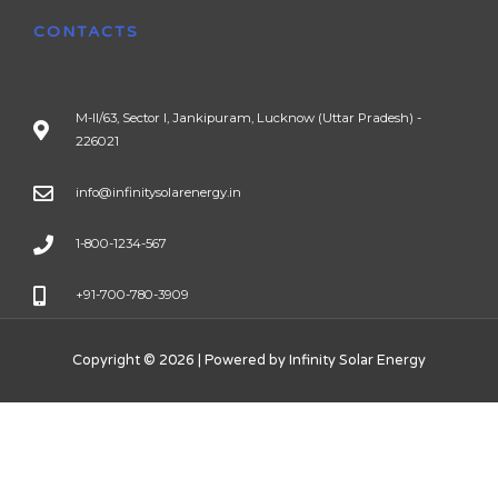
CONTACTS
M-II/63, Sector I, Jankipuram, Lucknow (Uttar Pradesh) -
226021
info@infinitysolarenergy.in
1-800-1234-567
+91-700-780-3909
Copyright © 2026 | Powered by Infinity Solar Energy