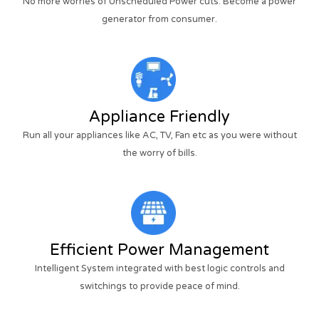
No more worries of Unscheduled Power cuts. Become a power
generator from consumer.
Appliance Friendly
Run all your appliances like AC, TV, Fan etc as you were without
the worry of bills.
Efficient Power Management
Intelligent System integrated with best logic controls and
switchings to provide peace of mind.