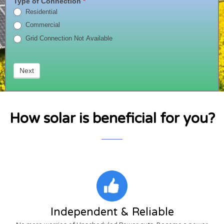
Type of Connection
*
Now
Residential
!!!
Commercial
Grid Connection Not Available
Next
How solar is beneficial for you?
Independent & Reliable