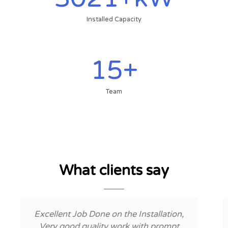
Installed Capacity
15
+
Team
What clients say
P
N
r
e
e
x
Nice experience. Well trained workers.
v
t
Installation was fast.Solar is working