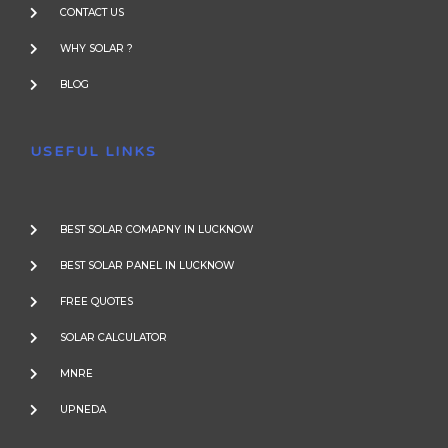
CONTACT US
WHY SOLAR ?
BLOG
USEFUL LINKS
BEST SOLAR COMAPNY IN LUCKNOW
BEST SOLAR PANEL IN LUCKNOW
FREE QUOTES
SOLAR CALCULATOR
MNRE
UPNEDA