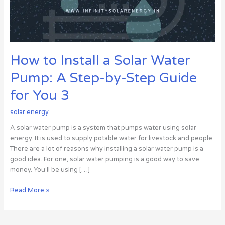
by-
Step
Guide
for
You
How to Install a Solar Water
3
Pump: A Step-by-Step Guide
for You 3
solar energy
A solar water pump is a system that pumps water using solar
energy. It is used to supply potable water for livestock and people.
There are a lot of reasons why installing a solar water pump is a
good idea. For one, solar water pumping is a good way to save
money. You’ll be using […]
Read More »