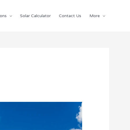
ions
Solar Calculator
Contact Us
More