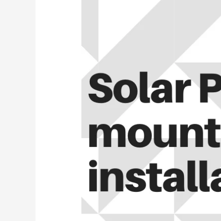
||
How
to
Install
a
Solar
Panel
Mount
to
Your
Roof
2