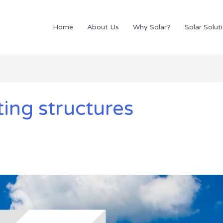
Home
About Us
Why Solar?
Solar Solut
ing structures