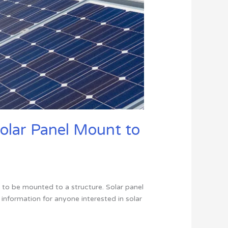
Solar Panel Mount to
 to be mounted to a structure. Solar panel
w information for anyone interested in solar