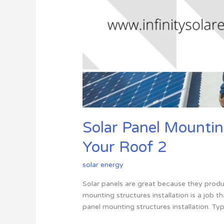
Solar Panel Mounting
Your Roof 2
solar energy
Solar panels are great because they produ
mounting structures installation is a job th
panel mounting structures installation. Ty