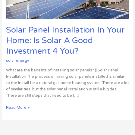
A
Good
Investment
4
Solar Panel Installation In Your
You?
Home: Is Solar A Good
Investment 4 You?
solar energy
What are the benefits of installing solar panels? || Solar Panel
Installation The process of having solar panels installed is similar
to the install for a natural gas home heating system. There are a lot
of similarities, but the solar panel installation is still a big deal.
There are still steps that need to be […]
Read More »