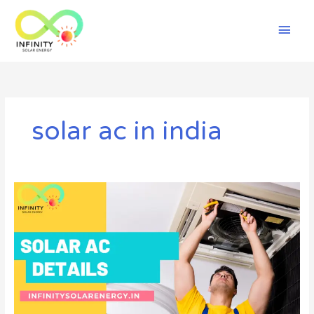
Skip
Mai
to
content
Men
solar ac in india
Solar
AC
||
Details,
Advantages
and
Disadvantages
4
you