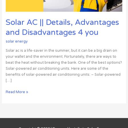
Solar AC || Details, Advantages
and Disadvantages 4 you
solar energy
Solar ac is a life-saver in the summer, but it can be a big drain on
your wallet and the environment. Fortunately, there are ways to
beat the heat without breaking the bank. One of the best options?
Solar-powered air conditioning units. Here are some of the
benefits of solar-powered air conditioning units: – Solar-powered
[…]
Read More »