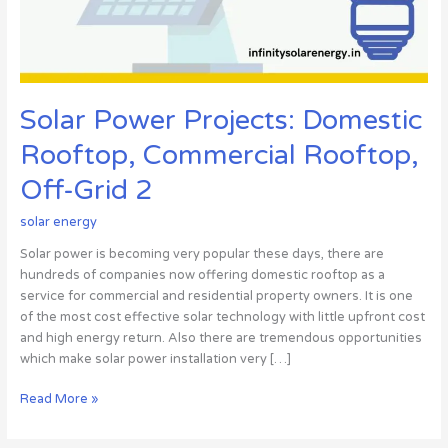
Off-
Grid
2
Solar Power Projects: Domestic
Rooftop, Commercial Rooftop,
Off-Grid 2
solar energy
Solar power is becoming very popular these days, there are
hundreds of companies now offering domestic rooftop as a
service for commercial and residential property owners. It is one
of the most cost effective solar technology with little upfront cost
and high energy return. Also there are tremendous opportunities
which make solar power installation very […]
Read More »