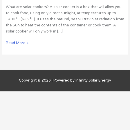
Choose
What are solar cookers? A solar cooker is a box that will allow you
The
to cook food, using only direct sunlight, at temperatures up to
Right
1400 °F (626 °C). It uses the natural, near-ultraviolet radiation from
1
the Sun to heat the contents of the container or cook them. A
solar cooker will only work in […]
Read More »
Copyright © 2026 | Powered by Infinity Solar Energy