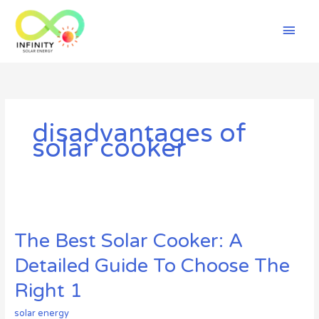
Skip
Mai
to
content
Men
disadvantages of
solar cooker
The
Best
The Best Solar Cooker: A
Solar
Cooker:
Detailed Guide To Choose The
A
Detailed
Right 1
Guide
To
solar energy