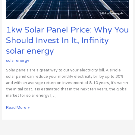
In
It,
Infinity
solar
1kw Solar Panel Price: Why You
energy
Should Invest In It, Infinity
solar energy
solar energy
Solar panels are a great way to cut your electricity bill. A single
solar panel can reduce your monthly electricity bill by up to 30%
and with an average return on investment of 8-10 years, it’s worth
the initial cost. It is estimated that in the next ten years, the global
market for solar energy […]
Read More »