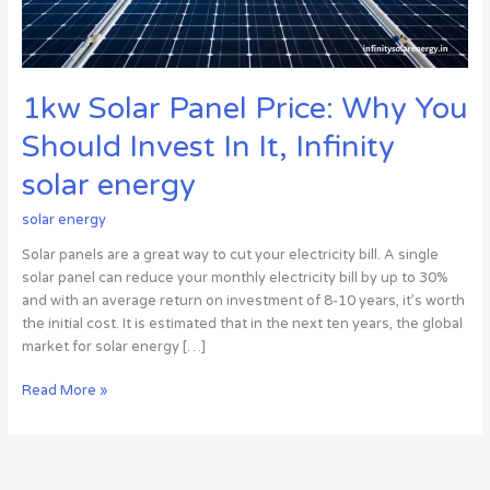
In
It,
Infinity
solar
1kw Solar Panel Price: Why You
energy
Should Invest In It, Infinity
solar energy
solar energy
Solar panels are a great way to cut your electricity bill. A single
solar panel can reduce your monthly electricity bill by up to 30%
and with an average return on investment of 8-10 years, it’s worth
the initial cost. It is estimated that in the next ten years, the global
market for solar energy […]
Read More »